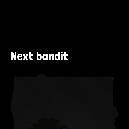
Next bandit