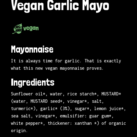
Vegan Garlic Mayo
Mayonnaise
It is always time for garlic. That is exactly
what this new vegan mayonnaise proves.
Ingredients
Sunflower oil*, water, rice starch*, MUSTARD*
(water, MUSTARD seed*, vinegar*, salt,
turmeric*), garlic* (3%), sugar*, lemon juice*,
sea salt, vinegar*, emulsifier: guar gum*,
white pepper*, thickener: xanthan *) of organic
origin.