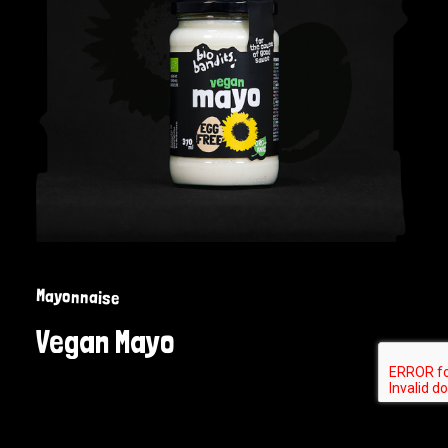
Mayonnaise
Vegan Mayo